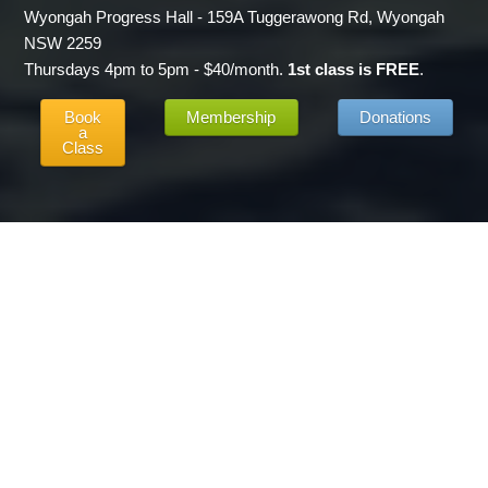
Wyongah Progress Hall - 159A Tuggerawong Rd, Wyongah
NSW 2259
Thursdays 4pm to 5pm - $40/month.
1st class is FREE
.
Book
Membership
Donations
a
Class