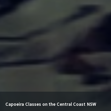
Capoeira Classes on the Central Coast NSW