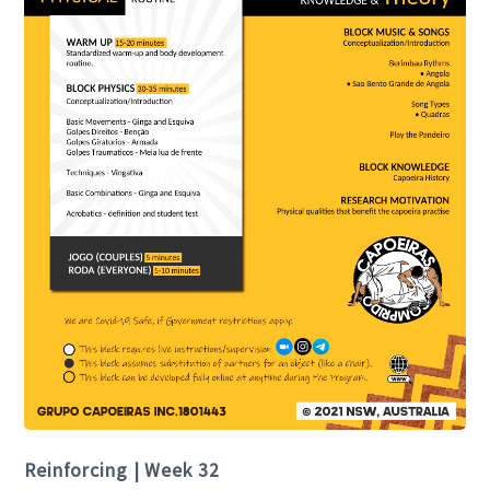
Reinforcing | Week 32