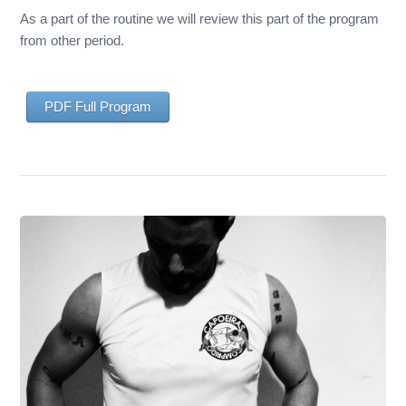
As a part of the routine we will review this part of the program
from other period.
PDF Full Program