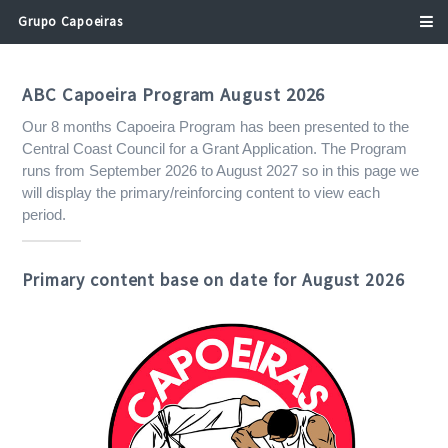
Address
Grupo Capoeiras
Search
and
Address
ABC Capoeira Program August 2026
Line
Our 8 months Capoeira Program has been presented to the
1
Central Coast Council for a Grant Application. The Program
runs from September 2026 to August 2027 so in this page we
will display the primary/reinforcing content to view each
period.
Primary content base on date for August 2026