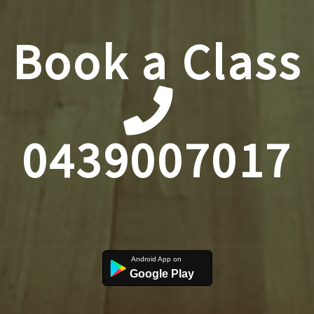
Book a Class
0439007017
Google Play