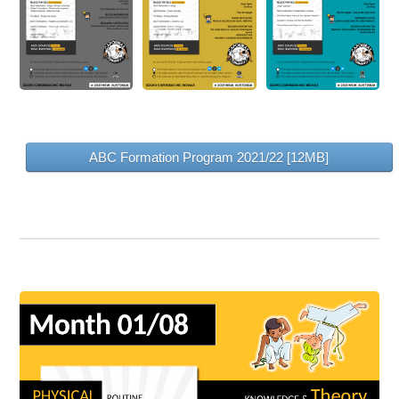
ABC Formation Program 2021/22 [12MB]