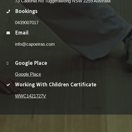
73 Cadonia Rd Tuggerawong NSW 2259 Australia
Bookings
0439007017
Email
info@capoeiras.com
Google Place
Google Place
Working With Children Certificate
WWC1421727V