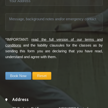
*IMPORTANT:
read the full version of our terms and
conditions
and the liability clausules for the classes as by
sending this form you are declaring that you have read,
understand and agree with them.
Address