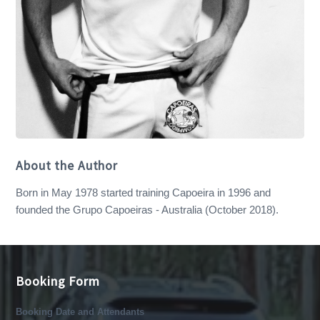
About the Author
Born in May 1978 started training Capoeira in 1996 and
founded the Grupo Capoeiras - Australia (October 2018).
Booking Form
Booking Date and Attendants