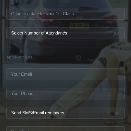
Applicant data